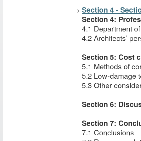
Section 4 - Secti
Section 4: Profe
4.1 Department o
4.2 Architects’ pe
Section 5: Cost 
5.1 Methods of con
5.2 Low-damage t
5.3 Other conside
Section 6: Discu
Section 7: Conc
7.1 Conclusions