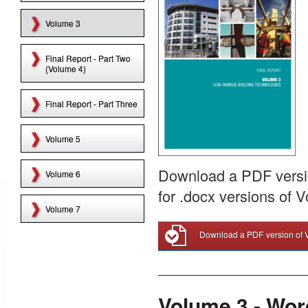
Volume 3
Final Report - Part Two
(Volume 4)
Final Report - Part Three
Volume 5
Download a PDF versio
Volume 6
for .docx versions of 
Volume 7
Download a PDF version of 
Volume 3 - Wor