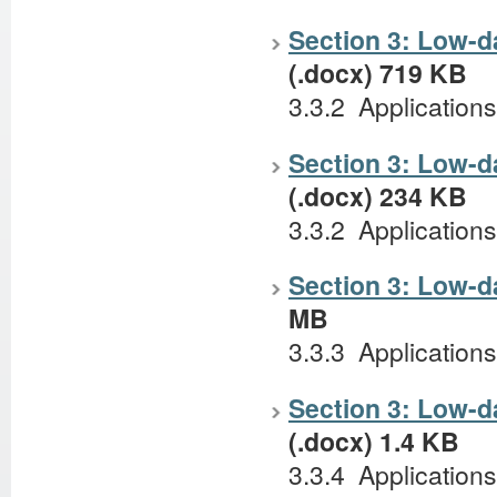
Section 3: Low-da
(.docx) 719 KB
3.3.2 Application
Section 3: Low-d
(.docx) 234 KB
3.3.2 Applications
Section 3: Low-d
MB
3.3.3 Applications 
Section 3: Low-d
(.docx) 1.4 KB
3.3.4 Applications