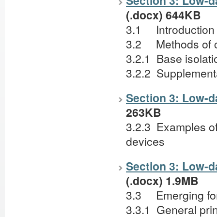
Section 3: Low-da
(.docx) 644KB
3.1 Introductio
3.2 Methods of c
3.2.1 Base isolat
3.2.2 Supplement
Section 3: Low-d
263KB
3.2.3 Examples of
devices
Section 3: Low-da
(.docx) 1.9MB
3.3 Emerging fo
3.3.1 General pri