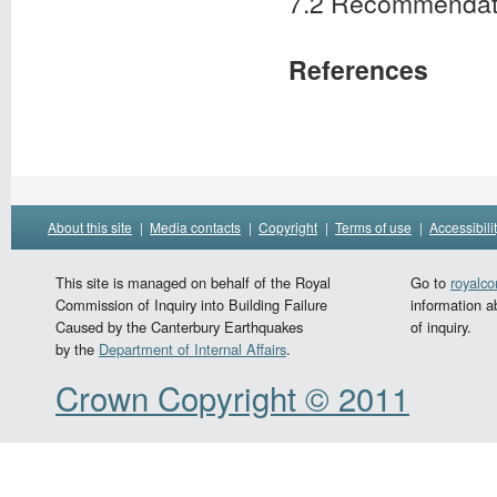
7.2 Recommendat
References
About this site
|
Media contacts
|
Copyright
|
Terms of use
|
Accessibili
This site is managed on behalf of the Royal
Go to
royalc
Commission of Inquiry into Building Failure
information a
Caused by the Canterbury Earthquakes
of inquiry.
by the
Department of Internal Affairs
.
Crown Copyright © 2011