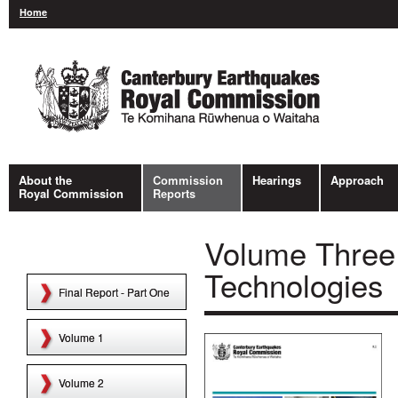
Home
About the
Commission
Hearings
Approach
Royal Commission
Reports
Volume Three
Technologies
Final Report - Part One
Volume 1
Volume 2