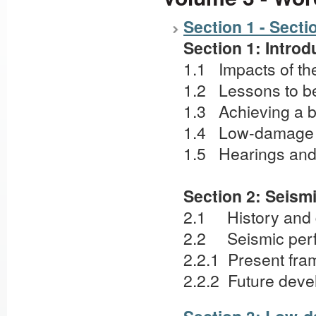
Section 1 - Secti
Section 1: Introd
1.1 Impacts of t
1.2 Lessons to b
1.3 Achieving a 
1.4 Low-damage 
1.5 Hearings and 
Section 2: Seism
2.1 History and
2.2 Seismic perf
2.2.1 Present fr
2.2.2 Future deve