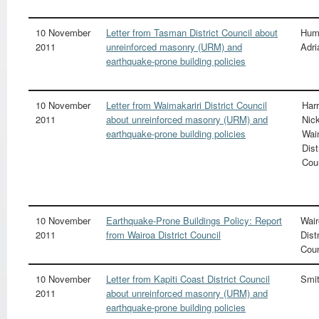
10 November
Letter from Tasman District Council about
Hum
2011
unreinforced masonry (URM) and
Adri
earthquake-prone building policies
10 November
Letter from Waimakariri District Council
Harr
2011
about unreinforced masonry (URM) and
Nic
earthquake-prone building policies
Wai
Dist
Cou
10 November
Earthquake-Prone Buildings Policy: Report
Wair
2011
from Wairoa District Council
Distr
Coun
10 November
Letter from Kapiti Coast District Council
Smit
2011
about unreinforced masonry (URM) and
earthquake-prone building policies