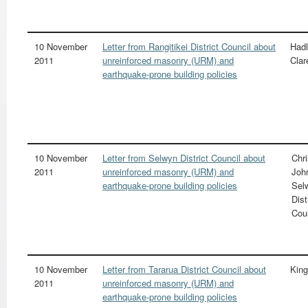
10 November
Letter from Rangitikei District Council about
Hadl
2011
unreinforced masonry (URM) and
Clar
earthquake-prone building policies
10 November
Letter from Selwyn District Council about
Chr
2011
unreinforced masonry (URM) and
Joh
earthquake-prone building policies
Sel
Dist
Cou
10 November
Letter from Tararua District Council about
King
2011
unreinforced masonry (URM) and
earthquake-prone building policies