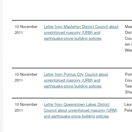
10 November
Letter from Masterton District Council about
Mas
2011
unreinforced masonry (URM) and
Dist
earthquake-prone building policies
Cou
ten
We
10 November
Letter from Porirua City Council about
Pori
2011
unreinforced masonry (URM) and
Cou
earthquake-prone building policies
Taa
Sha
10 November
Letter from Queenstown Lakes District
Laur
2011
Council about unreinforced masonry (URM)
Pete
and earthquake-prone building policies