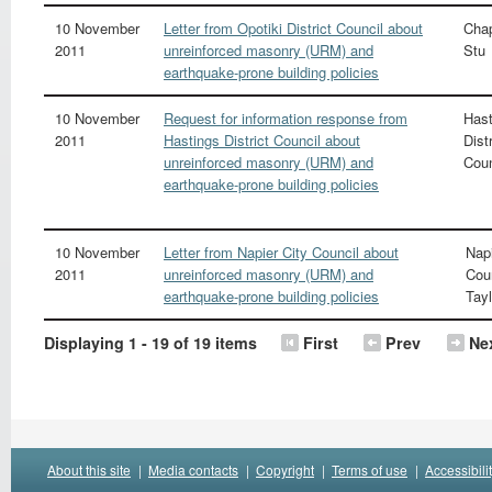
10 November
Letter from Opotiki District Council about
Cha
2011
unreinforced masonry (URM) and
Stu
earthquake-prone building policies
10 November
Request for information response from
Hast
2011
Hastings District Council about
Distr
unreinforced masonry (URM) and
Coun
earthquake-prone building policies
10 November
Letter from Napier City Council about
Napi
2011
unreinforced masonry (URM) and
Cou
earthquake-prone building policies
Tayl
Displaying 1 - 19 of 19 items
First
Prev
Ne
About this site
|
Media contacts
|
Copyright
|
Terms of use
|
Accessibili