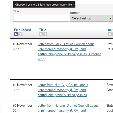
Choose 1 or more filters then press 'Apply filter'
Title
Author
Published
Title
Au
10 November
Letter from Grey District Council about
Pret
2011
unreinforced masonry (URM) and
Paul
earthquake-prone building policies, October
2011
10 November
Letter from Hutt City Council about
Sewe
2011
unreinforced masonry (URM) and
Gra
earthquake-prone building policies
10 November
Letter from Hurunui District Council about
Batc
2011
unreinforced masonry (URM) and
Judi