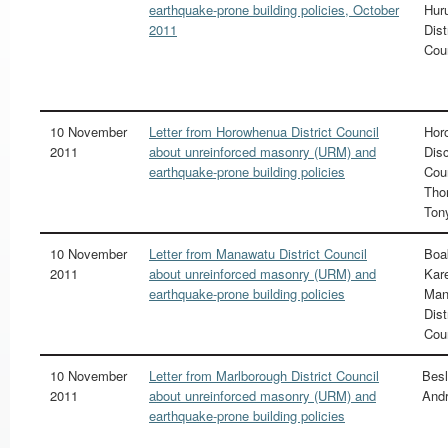
earthquake-prone building policies, October
Hur
2011
Dist
Cou
10 November
Letter from Horowhenua District Council
Hor
2011
about unreinforced masonry (URM) and
Disc
earthquake-prone building policies
Cou
Tho
Ton
10 November
Letter from Manawatu District Council
Boa
2011
about unreinforced masonry (URM) and
Kare
earthquake-prone building policies
Man
Dist
Cou
10 November
Letter from Marlborough District Council
Besl
2011
about unreinforced masonry (URM) and
And
earthquake-prone building policies