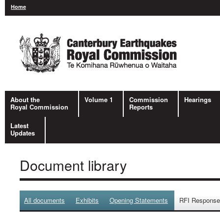
Home
About the
Volume 1
Commission
Hearings
Royal Commission
Reports
Latest
Updates
Document library
All documents
Exhibits
Opening Statements
RFI Respons