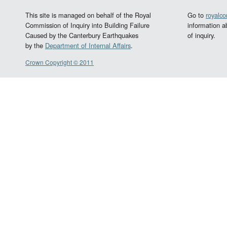
This site is managed on behalf of the Royal
Go to
royalc
Commission of Inquiry into Building Failure
information a
Caused by the Canterbury Earthquakes
of inquiry.
by the
Department of Internal Affairs
.
Crown Copyright © 2011