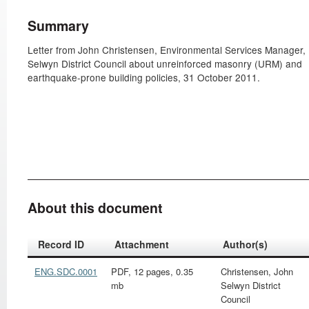
Summary
Letter from John Christensen, Environmental Services Manager,
Selwyn District Council about unreinforced masonry (URM) and
earthquake-prone building policies, 31 October 2011.
About this document
Record ID
Attachment
Author(s)
ENG.SDC.0001
PDF, 12 pages, 0.35
Christensen, John
mb
Selwyn District
Council