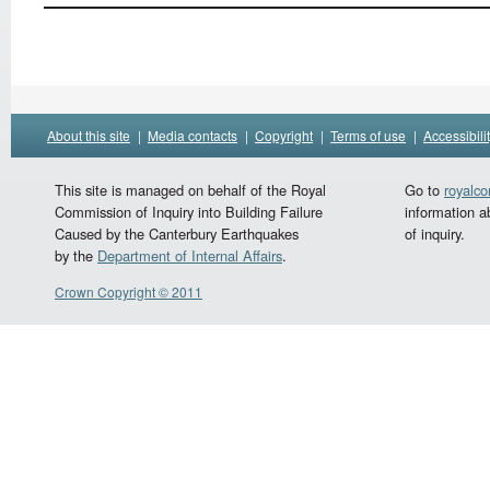
About this site
|
Media contacts
|
Copyright
|
Terms of use
|
Accessibili
This site is managed on behalf of the Royal
Go to
royalc
Commission of Inquiry into Building Failure
information a
Caused by the Canterbury Earthquakes
of inquiry.
by the
Department of Internal Affairs
.
Crown Copyright © 2011