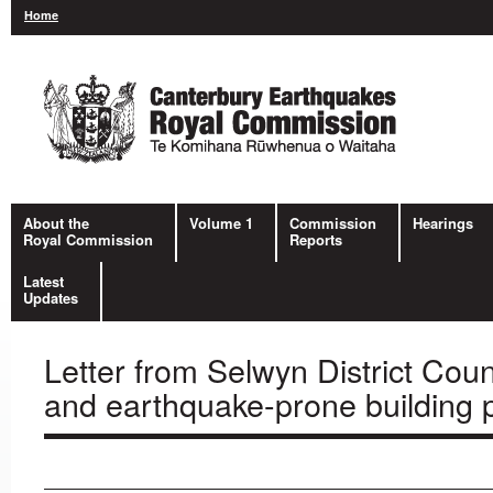
Home
About the
Volume 1
Commission
Hearings
Royal Commission
Reports
Latest
Updates
Letter from Selwyn District Co
and earthquake-prone building p