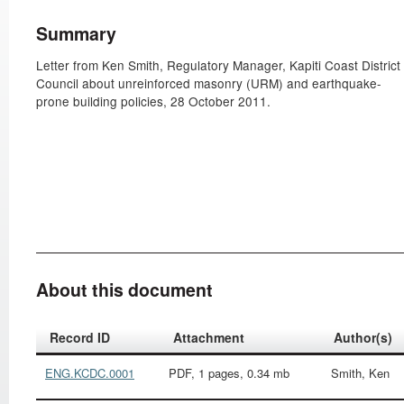
Summary
Letter from Ken Smith, Regulatory Manager, Kapiti Coast District
Council about unreinforced masonry (URM) and earthquake-
prone building policies, 28 October 2011.
About this document
Record ID
Attachment
Author(s)
ENG.KCDC.0001
PDF, 1 pages, 0.34 mb
Smith, Ken