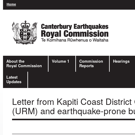
Home
About the
Volume 1
Commission
Hearings
Royal Commission
Reports
Latest
Updates
Letter from Kapiti Coast Distric
(URM) and earthquake-prone bui