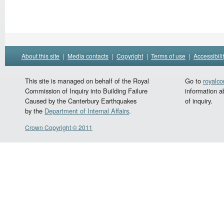
About this site
|
Media contacts
|
Copyright
|
Terms of use
|
Accessibili
This site is managed on behalf of the Royal
Go to
royalc
Commission of Inquiry into Building Failure
information a
Caused by the Canterbury Earthquakes
of inquiry.
by the
Department of Internal Affairs
.
Crown Copyright © 2011