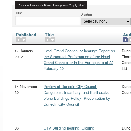
Choose 1 or more filters then press 'Apply filter'
Title
Author
Published
Title
Aut
17 January
Hotel Grand Chancellor hearing: Report on
Dunn
2012
the Structural Performance of the Hotel
Thorn
Grand Chancellor in the Earthquake of 22
Consu
February 2011
Ltd
14 November
Review of Dunedin City Council
Duned
2011
Dangerous, Insanitary, and Earthquake-
Counc
prone Buildings Policy: Presentation by
Dunedin City Council
06
CTV Building hearing: Closing
Dunc