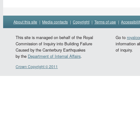
About this site
|
Media contacts
|
Copyright
|
Terms of use
|
Accessibili
This site is managed on behalf of the Royal
Go to
royalc
Commission of Inquiry into Building Failure
information a
Caused by the Canterbury Earthquakes
of inquiry.
by the
Department of Internal Affairs
.
Crown Copyright © 2011