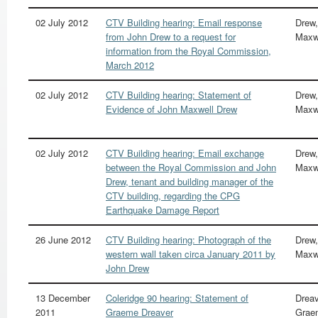
02 July 2012
CTV Building hearing: Email response
Drew,
from John Drew to a request for
Maxw
information from the Royal Commission,
March 2012
02 July 2012
CTV Building hearing: Statement of
Drew,
Evidence of John Maxwell Drew
Maxw
02 July 2012
CTV Building hearing: Email exchange
Drew,
between the Royal Commission and John
Maxw
Drew, tenant and building manager of the
CTV building, regarding the CPG
Earthquake Damage Report
26 June 2012
CTV Building hearing: Photograph of the
Drew,
western wall taken circa January 2011 by
Maxw
John Drew
13 December
Coleridge 90 hearing: Statement of
Dreav
2011
Graeme Dreaver
Grae