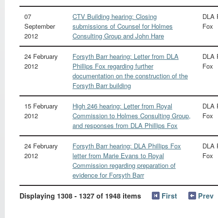
07
CTV Building hearing: Closing
DLA P
September
submissions of Counsel for Holmes
Fox
2012
Consulting Group and John Hare
24 February
Forsyth Barr hearing: Letter from DLA
DLA P
2012
Phillips Fox regarding further
Fox
documentation on the construction of the
Forsyth Barr building
15 February
High 246 hearing: Letter from Royal
DLA P
2012
Commission to Holmes Consulting Group,
Fox
and responses from DLA Phillips Fox
24 February
Forsyth Barr hearing: DLA Phillips Fox
DLA P
2012
letter from Marie Evans to Royal
Fox
Commission regarding preparation of
evidence for Forsyth Barr
Displaying 1308 - 1327 of 1948 items
First
Prev