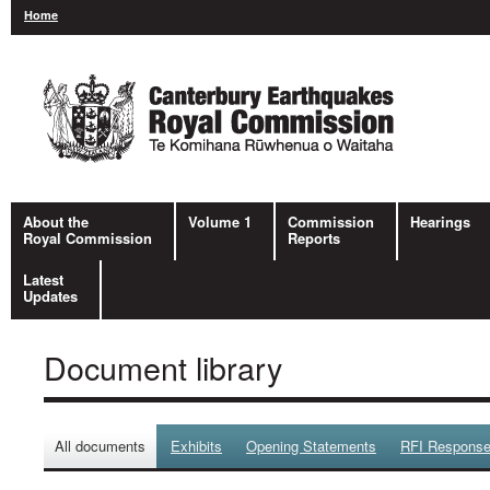
Home
About the
Volume 1
Commission
Hearings
Royal Commission
Reports
Latest
Updates
Document library
All documents
Exhibits
Opening Statements
RFI Respons