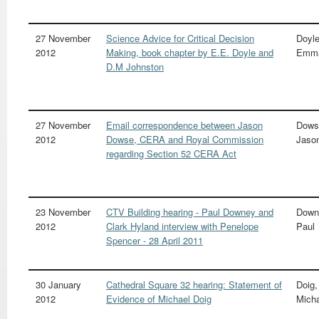
27 November
Science Advice for Critical Decision
Doyle
2012
Making, book chapter by E.E. Doyle and
Emma
D.M Johnston
27 November
Email correspondence between Jason
Dows
2012
Dowse, CERA and Royal Commission
Jaso
regarding Section 52 CERA Act
23 November
CTV Building hearing - Paul Downey and
Down
2012
Clark Hyland interview with Penelope
Paul
Spencer - 28 April 2011
30 January
Cathedral Square 32 hearing: Statement of
Doig,
2012
Evidence of Michael Doig
Mich