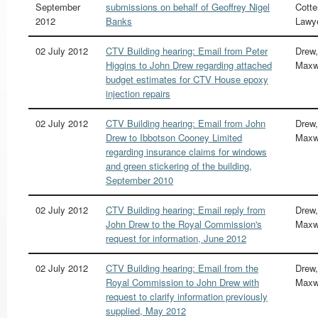
September
submissions on behalf of Geoffrey Nigel
Cotter
2012
Banks
Lawy
02 July 2012
CTV Building hearing: Email from Peter
Drew,
Higgins to John Drew regarding attached
Maxw
budget estimates for CTV House epoxy
injection repairs
02 July 2012
CTV Building hearing: Email from John
Drew,
Drew to Ibbotson Cooney Limited
Maxw
regarding insurance claims for windows
and green stickering of the building,
September 2010
02 July 2012
CTV Building hearing: Email reply from
Drew,
John Drew to the Royal Commission's
Maxw
request for information, June 2012
02 July 2012
CTV Building hearing: Email from the
Drew,
Royal Commission to John Drew with
Maxw
request to clarify information previously
supplied, May 2012