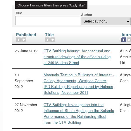
Choose 1 or more filters then press 'Apply filter'
Title
Author
Published
Title
Auth
25 June 2012
CTV Building hearing: Architectural and
Alun W
structural drawings of the office building
Archit
at 249 Madras Street
Ltd
10
Materials Testing in Buildings of Interest -
Allingt
September
Gallery Apartments, Westpac Centre,
Chris
2012
IRD Building: Report prepared by Holmes
Solutions, November 2011
27 November
CTV Building: Investigation into the
Allingt
2012
Influence of Strain-Ageing on the Seismic
Chris
Performance of the Reinforcing Steel
from the CTV Building