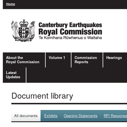
Home
About the
Volume 1
Commission
Hearings
Royal Commission
Reports
Latest
Updates
Document library
All documents
Exhibits
Opening Statements
RFI Respons