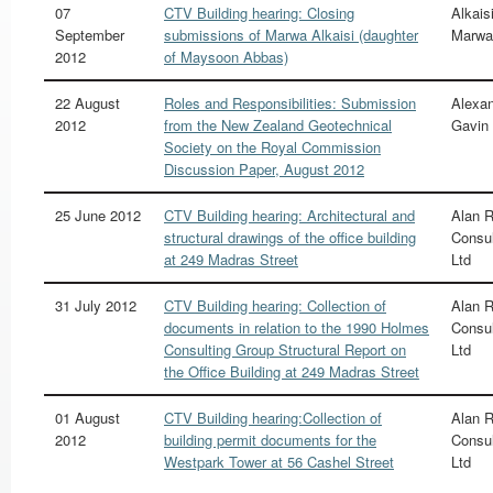
07
CTV Building hearing: Closing
Alkaisi
September
submissions of Marwa Alkaisi (daughter
Marwa
2012
of Maysoon Abbas)
22 August
Roles and Responsibilities: Submission
Alexan
2012
from the New Zealand Geotechnical
Gavin
Society on the Royal Commission
Discussion Paper, August 2012
25 June 2012
CTV Building hearing: Architectural and
Alan 
structural drawings of the office building
Consul
at 249 Madras Street
Ltd
31 July 2012
CTV Building hearing: Collection of
Alan 
documents in relation to the 1990 Holmes
Consul
Consulting Group Structural Report on
Ltd
the Office Building at 249 Madras Street
01 August
CTV Building hearing:Collection of
Alan 
2012
building permit documents for the
Consul
Westpark Tower at 56 Cashel Street
Ltd