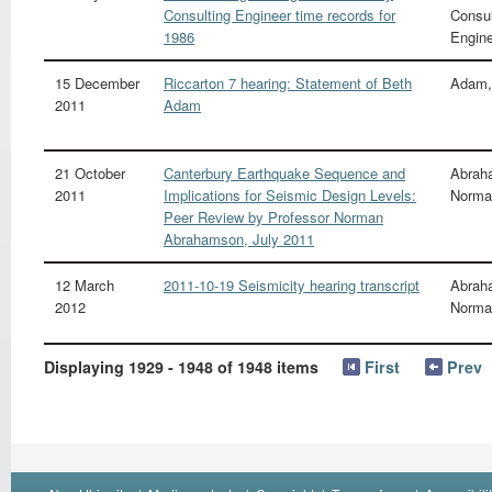
Consulting Engineer time records for
Consul
1986
Engin
15 December
Riccarton 7 hearing: Statement of Beth
Adam,
2011
Adam
21 October
Canterbury Earthquake Sequence and
Abrah
2011
Implications for Seismic Design Levels:
Norma
Peer Review by Professor Norman
Abrahamson, July 2011
12 March
2011-10-19 Seismicity hearing transcript
Abrah
2012
Norma
Displaying 1929 - 1948 of 1948 items
First
Prev