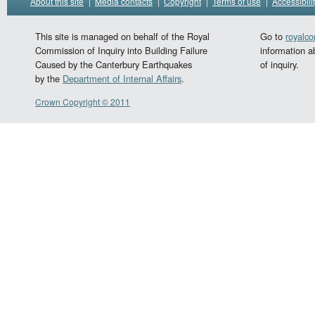
About this site
|
Media contacts
|
Copyright
|
Terms of use
|
Accessibili
This site is managed on behalf of the Royal
Go to
royalc
Commission of Inquiry into Building Failure
information a
Caused by the Canterbury Earthquakes
of inquiry.
by the
Department of Internal Affairs
.
Crown Copyright © 2011