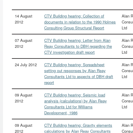
14 August
CTV Building hearing: Collection of
Alan 
2012
documents in relation to the 1990 Holmes
Consul
Consulting Group Structural Report
Ltd
07 August
CTV Building hearing: Letter from Alan
Alan 
2012
Reay Consultants to DBH regarding the
Consul
CTV investigation draft report
Ltd
24 July 2012
CTV Building hearing: Spreadsheet
Alan 
setting out responses by Alan Reay
Consul
Consultants Ltd to aspects of DBH draft
Ltd
report
09 August
CTV Building hearing: Seismic load
Alan 
2012
analysis (calculations) by Alan Reay
Consul
Consultants Ltd for Williams
Ltd
Development, 1986
09 August
CTV Building hearing: Gravity elements
Alan 
2012
calculations by Alan Reay Consultants
Consul