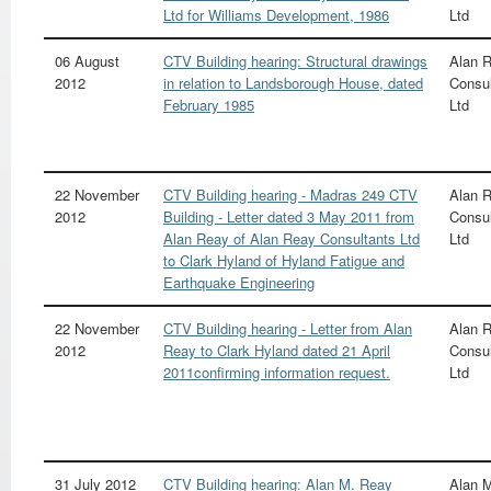
Ltd for Williams Development, 1986
Ltd
06 August
CTV Building hearing: Structural drawings
Alan 
2012
in relation to Landsborough House, dated
Consul
February 1985
Ltd
22 November
CTV Building hearing - Madras 249 CTV
Alan 
2012
Building - Letter dated 3 May 2011 from
Consul
Alan Reay of Alan Reay Consultants Ltd
Ltd
to Clark Hyland of Hyland Fatigue and
Earthquake Engineering
22 November
CTV Building hearing - Letter from Alan
Alan 
2012
Reay to Clark Hyland dated 21 April
Consul
2011confirming information request.
Ltd
31 July 2012
CTV Building hearing: Alan M. Reay
Alan 