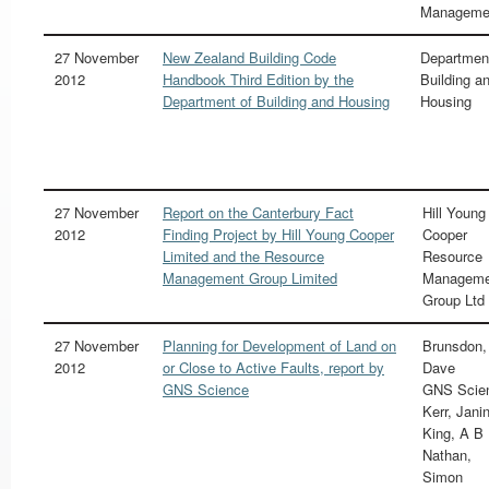
Manageme
27 November
New Zealand Building Code
Departmen
2012
Handbook Third Edition by the
Building a
Department of Building and Housing
Housing
27 November
Report on the Canterbury Fact
Hill Young
2012
Finding Project by Hill Young Cooper
Cooper
Limited and the Resource
Resource
Management Group Limited
Manageme
Group Ltd
27 November
Planning for Development of Land on
Brunsdon,
2012
or Close to Active Faults, report by
Dave
GNS Science
GNS Scie
Kerr, Jani
King, A B
Nathan,
Simon