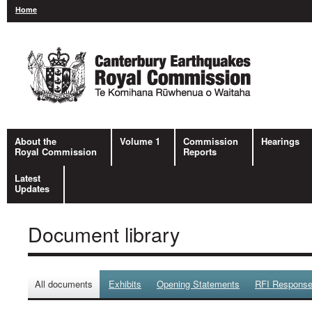
Home
About the
Volume 1
Commission
Hearings
Royal Commission
Reports
Latest
Updates
Document library
All documents
Exhibits
Opening Statements
RFI Respons