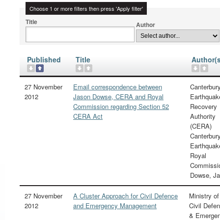
Choose 1 or more filters then press 'Apply filter'
Title
Author
Published
Title
Author(s
27 November
Email correspondence between
Canterbur
2012
Jason Dowse, CERA and Royal
Earthquak
Commission regarding Section 52
Recovery
CERA Act
Authority
(CERA)
Canterbur
Earthquak
Royal
Commissi
Dowse, J
27 November
A Cluster Approach for Civil Defence
Ministry of
2012
and Emergency Management
Civil Defe
& Emerge