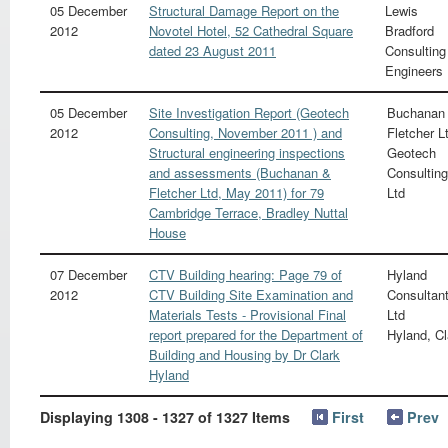
05 December
Structural Damage Report on the
Lewis
2012
Novotel Hotel, 52 Cathedral Square
Bradford
dated 23 August 2011
Consulting
Engineers
05 December
Site Investigation Report (Geotech
Buchanan
2012
Consulting, November 2011 ) and
Fletcher L
Structural engineering inspections
Geotech
and assessments (Buchanan &
Consulting
Fletcher Ltd, May 2011) for 79
Ltd
Cambridge Terrace, Bradley Nuttal
House
07 December
CTV Building hearing: Page 79 of
Hyland
2012
CTV Building Site Examination and
Consultan
Materials Tests - Provisional Final
Ltd
report prepared for the Department of
Hyland, Cl
Building and Housing by Dr Clark
Hyland
Displaying 1308 - 1327 of 1327 Items
First
Prev