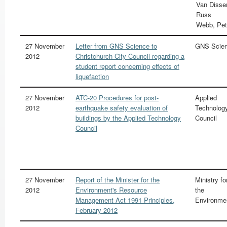
Van Disse
Russ
Webb, Pet
27 November
Letter from GNS Science to
GNS Scie
2012
Christchurch City Council regarding a
student report concerning effects of
liquefaction
27 November
ATC-20 Procedures for post-
Applied
2012
earthquake safety evaluation of
Technolog
buildings by the Applied Technology
Council
Council
27 November
Report of the Minister for the
Ministry fo
2012
Environment's Resource
the
Management Act 1991 Principles,
Environme
February 2012