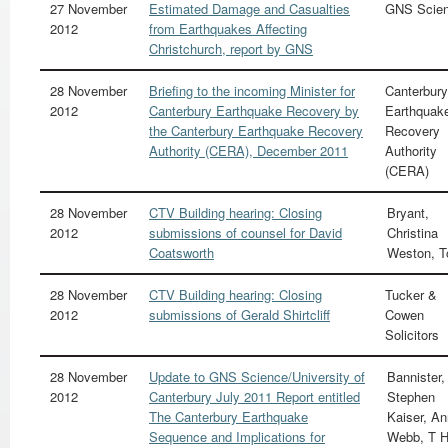
27 November
Estimated Damage and Casualties
GNS Scie
2012
from Earthquakes Affecting
Christchurch, report by GNS
28 November
Briefing to the incoming Minister for
Canterbury
2012
Canterbury Earthquake Recovery by
Earthquak
the Canterbury Earthquake Recovery
Recovery
Authority (CERA), December 2011
Authority
(CERA)
28 November
CTV Building hearing: Closing
Bryant,
2012
submissions of counsel for David
Christina
Coatsworth
Weston, 
28 November
CTV Building hearing: Closing
Tucker &
2012
submissions of Gerald Shirtcliff
Cowen
Solicitors
28 November
Update to GNS Science/University of
Bannister,
2012
Canterbury July 2011 Report entitled
Stephen
The Canterbury Earthquake
Kaiser, A
Sequence and Implications for
Webb, T 