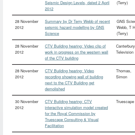
Seismic Design Levels, dated 2 April
(Terry)
2012
28 November
Summary by Dr Terry Webb of recent
GNS Scie
2012
seismic hazard modelling by GNS
Webb, T 
Science
(Terry)
28 November
CTV Building hearing: Video clip of
Canterbury
2012
work in progress on the western wall
Television
of the CTV building
28 November
CTV Building hearing: Video
Thomas,
2012
recording showing wall of building
Simon
next to the CTV Building get
demolished
30 November
CTV Building hearing: CTV
Truescape
2012
interactive simulation model created
for the Royal Commission by
Truescape Consulting & Visual
Facilitation