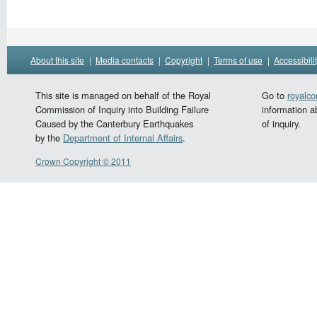
About this site
|
Media contacts
|
Copyright
|
Terms of use
|
Accessibili
This site is managed on behalf of the Royal
Go to
royalc
Commission of Inquiry into Building Failure
information a
Caused by the Canterbury Earthquakes
of inquiry.
by the
Department of Internal Affairs
.
Crown Copyright © 2011