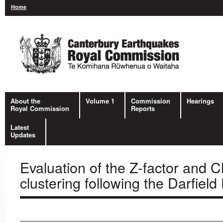
Home
About the
Volume 1
Commission
Hearings
Royal Commission
Reports
Latest
Updates
Evaluation of the Z-factor and 
clustering following the Darfiel