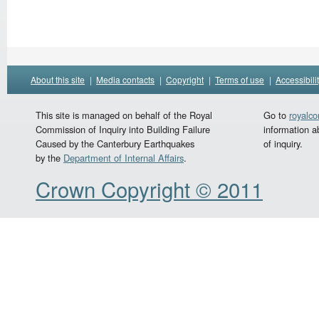
About this site
|
Media contacts
|
Copyright
|
Terms of use
|
Accessibili
This site is managed on behalf of the Royal
Go to
royalc
Commission of Inquiry into Building Failure
information a
Caused by the Canterbury Earthquakes
of inquiry.
by the
Department of Internal Affairs
.
Crown Copyright © 2011