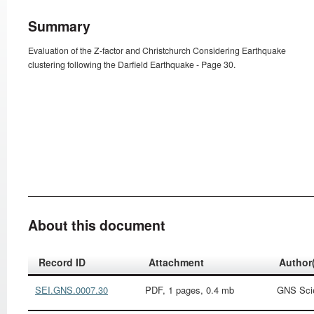
Summary
Evaluation of the Z-factor and Christchurch Considering Earthquake
clustering following the Darfield Earthquake - Page 30.
About this document
Record ID
Attachment
Author
SEI.GNS.0007.30
PDF, 1 pages, 0.4 mb
GNS Sci