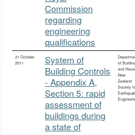
Commission
regarding
engineering
qualifications
System of
21 October
Departme
2011
of Buildin
Building Controls
and Hous
New
- Appendix A,
Zealand
Society f
Section 5: rapid
Earthqua
Engineeri
assessment of
buildings during
a state of