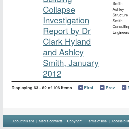
Smith,
Collapse
Ashley
Structure
Investigation
Smith
Consultin
Report by Dr
Engineer
Clark Hyland
and Ashley
Smith, January
2012
Displaying 63 - 82 of 106 items
First
Prev
About this site
|
Media contacts
|
Copyright
|
Terms of use
|
Accessibili