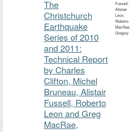
The
Fussell,
Alistair
Christchurch
Leon,
Roberto
Earthquake
MacRae,
Gregory
Series of 2010
and 2011:
Technical Report
by Charles
Clifton, Michel
Bruneau, Alistair
Fussell, Roberto
Leon and Greg
MacRae,