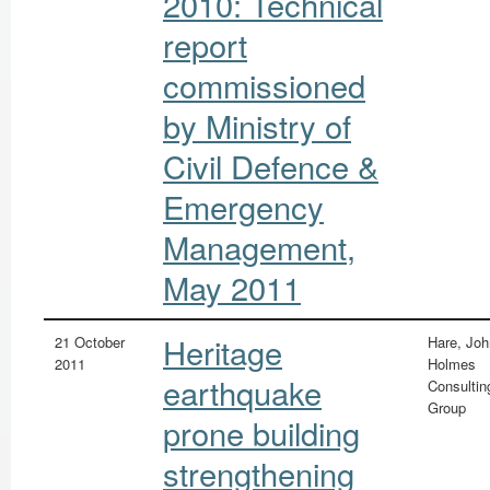
2010: Technical
report
commissioned
by Ministry of
Civil Defence &
Emergency
Management,
May 2011
Heritage
21 October
Hare, Joh
2011
Holmes
earthquake
Consultin
Group
prone building
strengthening