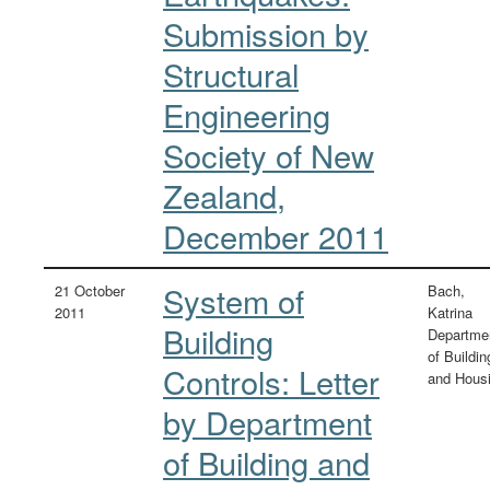
Submission by
Structural
Engineering
Society of New
Zealand,
December 2011
System of
21 October
Bach,
2011
Katrina
Building
Departme
of Buildin
Controls: Letter
and Hous
by Department
of Building and