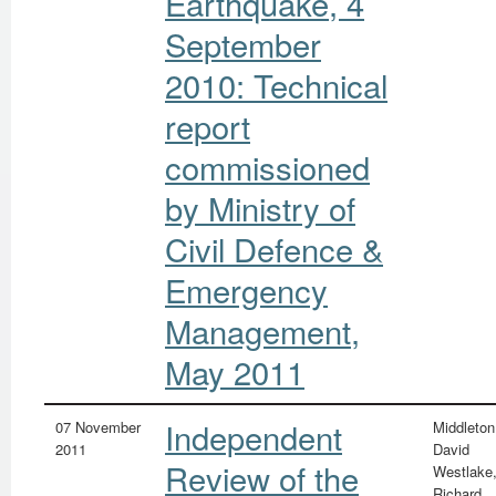
Earthquake, 4
September
2010: Technical
report
commissioned
by Ministry of
Civil Defence &
Emergency
Management,
May 2011
Independent
07 November
Middleton
2011
David
Review of the
Westlake
Richard