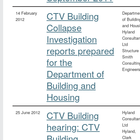
CTV Building
14 February
Departme
2012
of Buildin
Collapse
and Hous
Hyland
Investigation
Consultan
Ltd
reports prepared
Structure
Smith
for the
Consultin
Engineer
Department of
Building and
Housing
CTV Building
25 June 2012
Hyland
Consultan
hearing: CTV
Ltd
Hyland,
Building
Clark