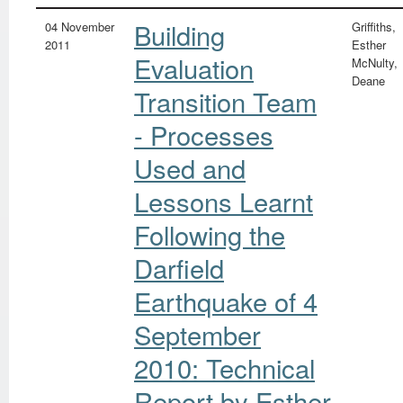
Building
04 November
Griffiths,
2011
Esther
Evaluation
McNulty,
Deane
Transition Team
- Processes
Used and
Lessons Learnt
Following the
Darfield
Earthquake of 4
September
2010: Technical
Report by Esther