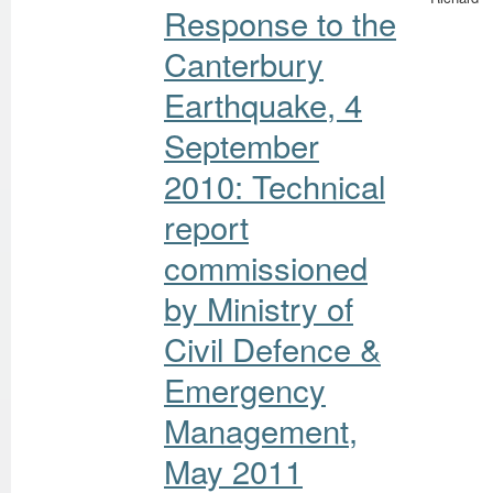
Response to the
Canterbury
Earthquake, 4
September
2010: Technical
report
commissioned
by Ministry of
Civil Defence &
Emergency
Management,
May 2011