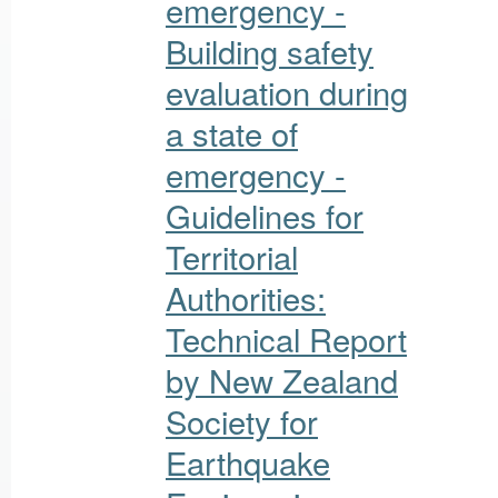
emergency -
Building safety
evaluation during
a state of
emergency -
Guidelines for
Territorial
Authorities:
Technical Report
by New Zealand
Society for
Earthquake