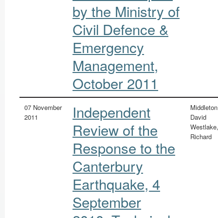
by the Ministry of
Civil Defence &
Emergency
Management,
October 2011
Independent
07 November
Middleton
2011
David
Review of the
Westlake
Richard
Response to the
Canterbury
Earthquake, 4
September