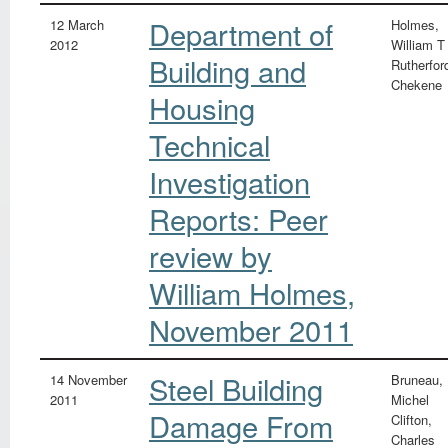
Department of
12 March
Holmes,
2012
William T
Building and
Rutherfor
Chekene
Housing
Technical
Investigation
Reports: Peer
review by
William Holmes,
November 2011
Steel Building
14 November
Bruneau,
2011
Michel
Damage From
Clifton,
Charles