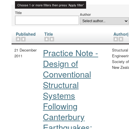
Choose 1 or more filters then press 'Apply filter'
Title
Author
Published
Title
Author(
Practice Note -
21 December
Structural
2011
Engineeri
Design of
Society of
New Zeal
Conventional
Structural
Systems
Following
Canterbury
Earthquakes: