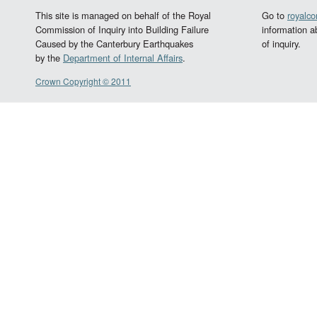
This site is managed on behalf of the Royal
Go to
royalc
Commission of Inquiry into Building Failure
information a
Caused by the Canterbury Earthquakes
of inquiry.
by the
Department of Internal Affairs
.
Crown Copyright © 2011