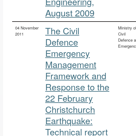
Engineering,
August 2009
The Civil
04 November
Ministry o
2011
Civil
Defence
Defence 
Emergenc
Emergency
Management
Framework and
Response to the
22 February
Christchurch
Earthquake:
Technical report