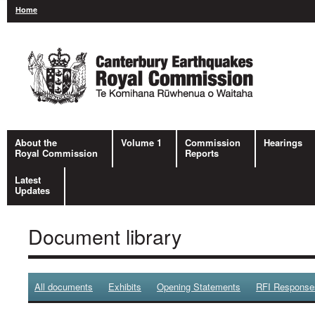
Home
About the
Volume 1
Commission
Hearings
Royal Commission
Reports
Latest
Updates
Document library
All documents
Exhibits
Opening Statements
RFI Response