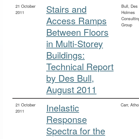
Stairs and
21 October
Bull, Des
2011
Holmes
Access Ramps
Consultin
Group
Between Floors
in Multi-Storey
Buildings:
Technical Report
by Des Bull,
August 2011
Inelastic
21 October
Carr, Atho
2011
Response
Spectra for the