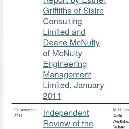
Griffiths of Sisirc
Consulting
Limited and
Deane McNulty
of McNulty
Engineering
Management
Limited, January
2011
Independent
07 November
Middleton
2011
David
Review of the
Westlake
Richard