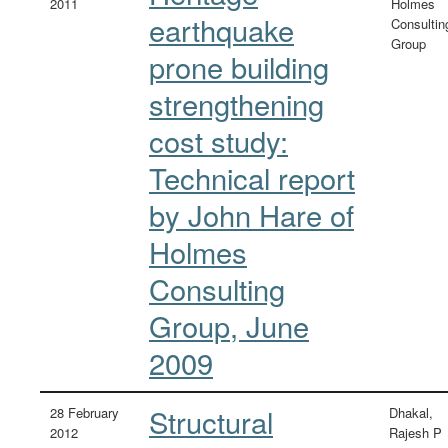
2011
Holmes
earthquake
Consultin
Group
prone building
strengthening
cost study:
Technical report
by John Hare of
Holmes
Consulting
Group, June
2009
Structural
28 February
Dhakal,
2012
Rajesh P