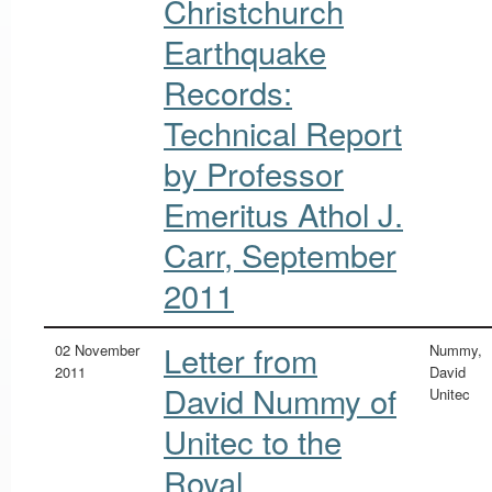
Christchurch
Earthquake
Records:
Technical Report
by Professor
Emeritus Athol J.
Carr, September
2011
Letter from
02 November
Nummy,
2011
David
David Nummy of
Unitec
Unitec to the
Royal