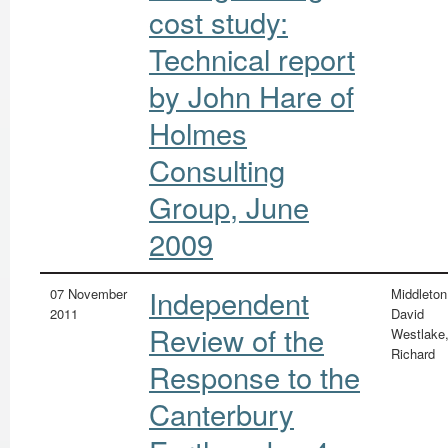
cost study:
Technical report
by John Hare of
Holmes
Consulting
Group, June
2009
Independent
07 November
Middleton
2011
David
Review of the
Westlake
Richard
Response to the
Canterbury