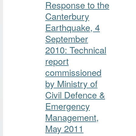
Response to the
Canterbury
Earthquake, 4
September
2010: Technical
report
commissioned
by Ministry of
Civil Defence &
Emergency
Management,
May 2011