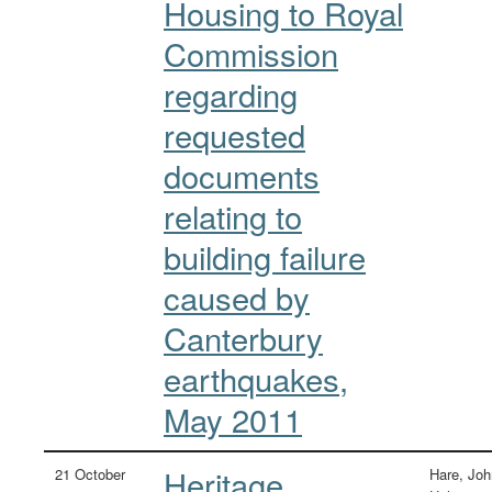
Housing to Royal
Commission
regarding
requested
documents
relating to
building failure
caused by
Canterbury
earthquakes,
May 2011
Heritage
21 October
Hare, Joh