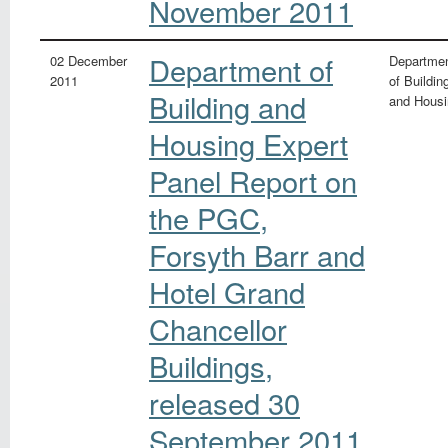
November 2011
Department of
02 December
Departme
2011
of Buildin
Building and
and Housi
Housing Expert
Panel Report on
the PGC,
Forsyth Barr and
Hotel Grand
Chancellor
Buildings,
released 30
September 2011