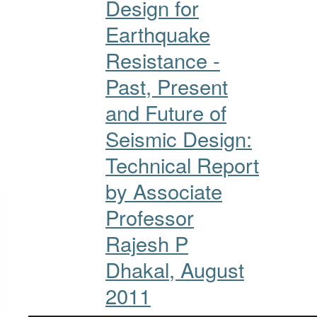
Design for
Earthquake
Resistance -
Past, Present
and Future of
Seismic Design:
Technical Report
by Associate
Professor
Rajesh P
Dhakal, August
2011