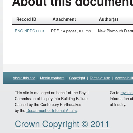
About this documen
Record ID
Attachment
Author(s)
ENG.NPDC.0001
PDF, 14 pages, 0.3 mb
New Plymouth Distri
About this site
|
Media contacts
|
Copyright
|
Terms of use
|
Accessibili
This site is managed on behalf of the Royal
Go to
royalc
Commission of Inquiry into Building Failure
information a
Caused by the Canterbury Earthquakes
of inquiry.
by the
Department of Internal Affairs
.
Crown Copyright © 2011