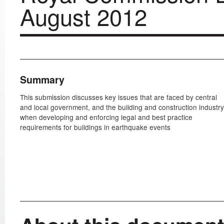
August 2012
Summary
This submission discusses key issues that are faced by central
and local government, and the building and construction industry
when developing and enforcing legal and best practice
requirements for buildings in earthquake events