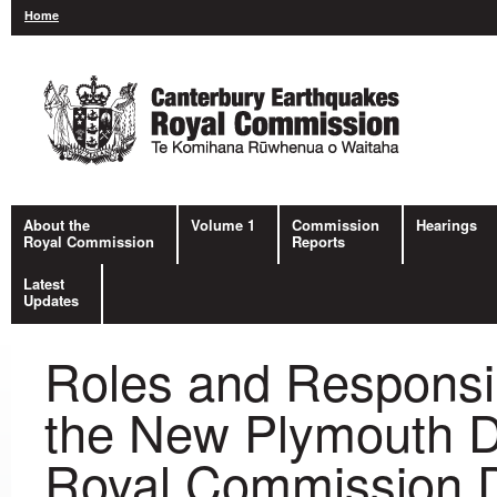
Home
About the
Volume 1
Commission
Hearings
Royal Commission
Reports
Latest
Updates
Roles and Responsib
the New Plymouth Di
Royal Commission D