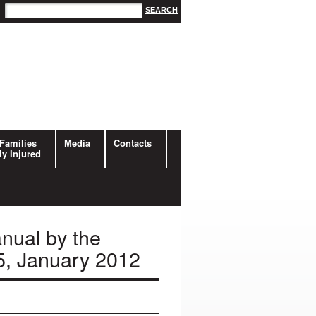
Families
Media
Contacts
ly Injured
nual by the
5, January 2012