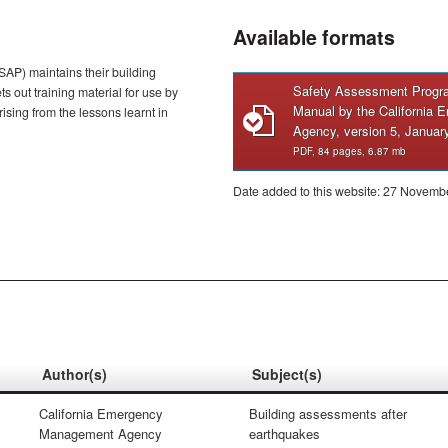
Available formats
SAP) maintains their building
Safety Assessment Progra
s out training material for use by
Manual by the California
sing from the lessons learnt in
Agency, version 5, Januar
PDF, 84 pages, 6.87 mb
Date added to this website: 27 Novemb
Author(s)
Subject(s)
California Emergency
Building assessments after
Management Agency
earthquakes