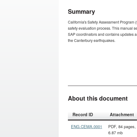
Summary
California's Safety Assessment Program (
safety evaluation process. This manual set
SAP coordinators and contains updates ari
the Canterbury earthquakes.
About this document
Action
Record ID
Attachment
ENG.CEMA.0001
PDF, 84 pages,
6.87 mb