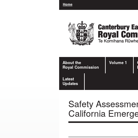
Home
About the
Volume 1
Royal Commission
Latest
Updates
Safety Assessmen
California Emerg