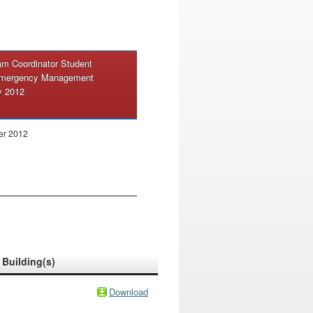
m Coordinator Student
 Emergency Management
y 2012
er 2012
Building(s)
Download