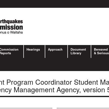
Commission
Hearings
Approach
Document
Bereaved 
Reports
Library
& Serious
t Program Coordinator Student Ma
ency Management Agency, version 