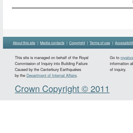
About this site
|
Media contacts
|
Copyright
|
Terms of use
|
Accessibili
This site is managed on behalf of the Royal
Go to
royalc
Commission of Inquiry into Building Failure
information a
Caused by the Canterbury Earthquakes
of inquiry.
by the
Department of Internal Affairs
.
Crown Copyright © 2011