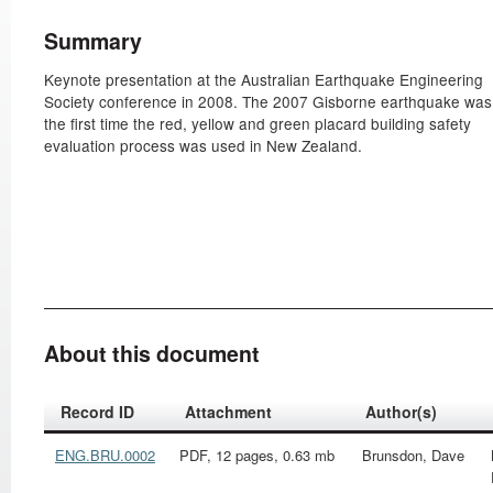
Summary
Keynote presentation at the Australian Earthquake Engineering
Society conference in 2008. The 2007 Gisborne earthquake was
the first time the red, yellow and green placard building safety
evaluation process was used in New Zealand.
About this document
Record ID
Attachment
Author(s)
ENG.BRU.0002
PDF, 12 pages, 0.63 mb
Brunsdon, Dave