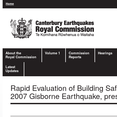
Home
About the
Volume 1
Commission
Hearings
Royal Commission
Reports
Latest
Updates
Rapid Evaluation of Building Sa
2007 Gisborne Earthquake, pre