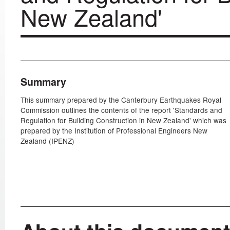
New Zealand'
Summary
This summary prepared by the Canterbury Earthquakes Royal
Commission outlines the contents of the report 'Standards and
Regulation for Building Construction in New Zealand' which was
prepared by the Institution of Professional Engineers New
Zealand (IPENZ)