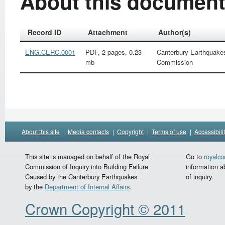
About this documen
Record ID
Attachment
Author(s)
ENG.CERC.0001
PDF, 2 pages, 0.23
Canterbury Earthquake
mb
Commission
About this site
|
Media contacts
|
Copyright
|
Terms of use
|
Accessibili
This site is managed on behalf of the Royal
Go to
royalc
Commission of Inquiry into Building Failure
information a
Caused by the Canterbury Earthquakes
of inquiry.
by the
Department of Internal Affairs
.
Crown Copyright © 2011