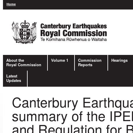
Home
About the
Volume 1
Commission
Hearings
Royal Commission
Reports
Latest
Updates
Canterbury Earthqu
summary of the IPE
and Regulation for B