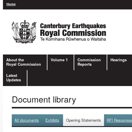
Home
About the
Volume 1
Commission
Hearings
Royal Commission
Reports
Latest
Updates
Document library
All documents
Exhibits
Opening Statements
RFI Response