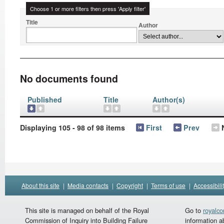
Choose 1 or more filters then press 'Apply filter'
Title
Author
No documents found
Published
Title
Author(s)
Displaying 105 - 98 of 98 items
First
Prev
About this site
|
Media contacts
|
Copyright
|
Terms of use
|
Accessibili
This site is managed on behalf of the Royal
Go to
royalc
Commission of Inquiry into Building Failure
information a