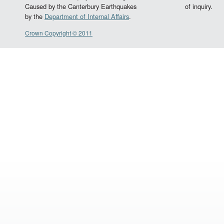
Caused by the Canterbury Earthquakes
of inquiry.
by the
Department of Internal Affairs
.
Crown Copyright © 2011