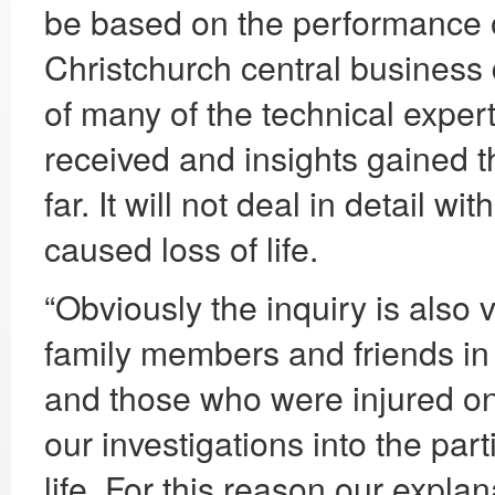
be based on the performance o
Christchurch central business d
of many of the technical expe
received and insights gained t
far. It will not deal in detail w
caused loss of life.
“Obviously the inquiry is also 
family members and friends i
and those who were injured on
our investigations into the part
life. For this reason our expla