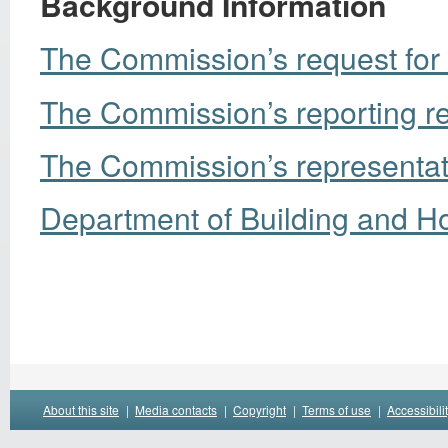
Background Information
The Commission’s request for 
The Commission’s reporting r
The Commission’s representati
Department of Building and Ho
About this site
|
Media contacts
|
Copyright
|
Terms of use
|
Accessibili