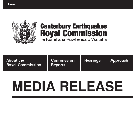
Home
About the
Commission
Hearings
Approach
Royal Commission
Reports
MEDIA RELEASE