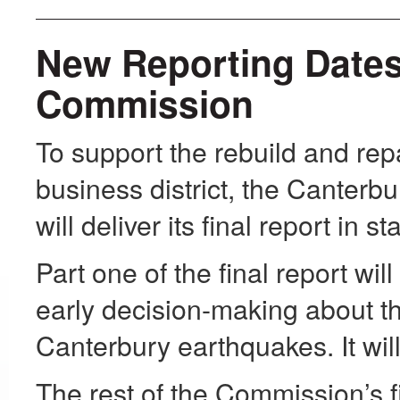
New Reporting Dates
Commission
To support the rebuild and repa
business district, the Canter
will deliver its final report in s
Part one of the final report wi
early decision-making about the
Canterbury earthquakes. It wil
The rest of the Commission’s fi