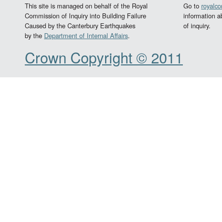
This site is managed on behalf of the Royal
Go to
royalc
Commission of Inquiry into Building Failure
information a
Caused by the Canterbury Earthquakes
of inquiry.
by the
Department of Internal Affairs
.
Crown Copyright © 2011