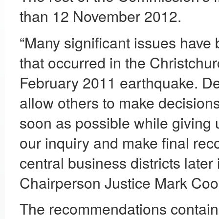
than 12 November 2012.
“Many significant issues have 
that occurred in the Christchur
February 2011 earthquake. Deliv
allow others to make decisions 
soon as possible while giving 
our inquiry and make final re
central business districts late
Chairperson Justice Mark Coo
The recommendations contained 