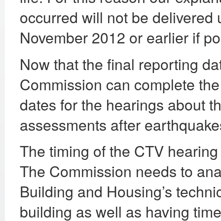
occurred will not be delivered u
November 2012 or earlier if po
Now that the final reporting da
Commission can complete the d
dates for the hearings about t
assessments after earthquakes
The timing of the CTV hearing 
The Commission needs to analy
Building and Housing’s technic
building as well as having time