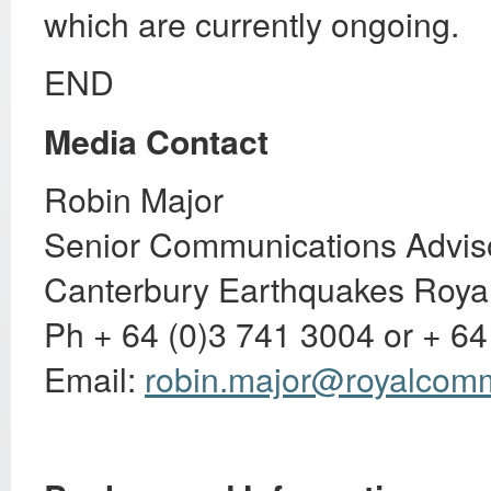
which are currently ongoing.
END
Media Contact
Robin Major
Senior Communications Advis
Canterbury Earthquakes Roya
Ph + 64 (0)3 741 3004 or + 64
Email:
robin.major@royalcomm